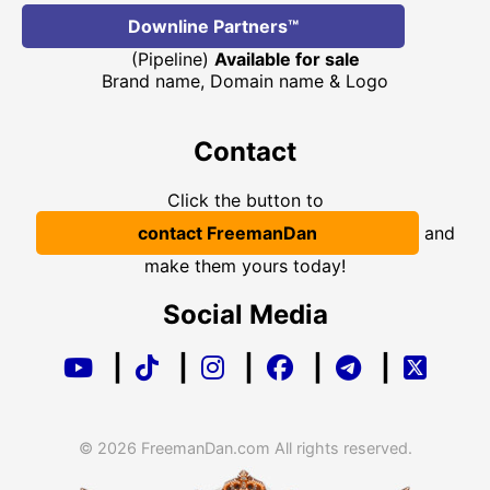
Downline Partners™
(Pipeline)
Available for sale
Brand name, Domain name & Logo
Contact
Click the button to
contact FreemanDan
and
make them yours today!
Social Media
|
|
|
|
|
© 2026 FreemanDan.com All rights reserved.