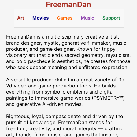
FreemanDan
Art
Movies
Games
Music
Support
FreemanDan is a multidisciplinary creative artist,
brand designer, mystic, generative filmmaker, music
producer, and game designer. Known for trippy,
visionary art that blends sacred geometry, mysticism,
and bold psychedelic aesthetics, he creates for those
who seek deeper meaning and unfiltered expression.
A versatile producer skilled in a great variety of 3d,
2d video and game production tools. He builds
everything from symbolic emblems and digital
paintings to immersive game worlds (PSYMETRY™)
and generative AI-driven movies.
Righteous, loyal, compassionate and driven by the
pursuit of knowledge, FreemanDan stands for
freedom, creativity, and moral integrity — crafting
art, brands, films, music, and games that inspire,