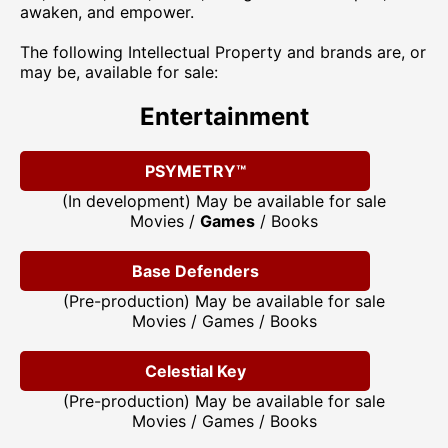
awaken, and empower.
The following Intellectual Property and brands are, or
may be, available for sale:
Entertainment
PSYMETRY™
(In development) May be available for sale
Movies /
Games
/ Books
Base Defenders
(Pre-production) May be available for sale
Movies / Games / Books
Celestial Key
(Pre-production) May be available for sale
Movies / Games / Books