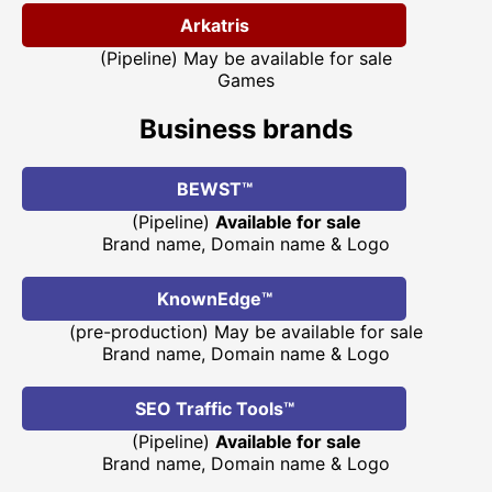
Arkatris
(Pipeline) May be available for sale
Games
Business brands
BEWST™
(Pipeline)
Available for sale
Brand name, Domain name & Logo
KnownEdge™
(pre-production) May be available for sale
Brand name, Domain name & Logo
SEO Traffic Tools™
(Pipeline)
Available for sale
Brand name, Domain name & Logo